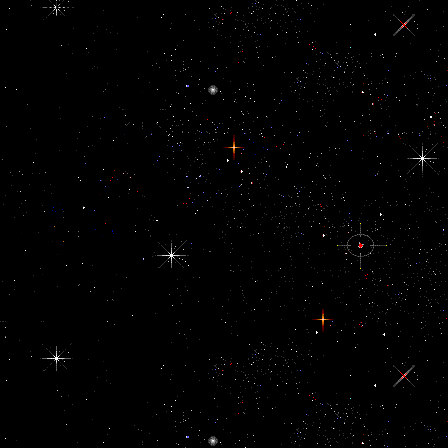
Forum( IDPF). 93;
The EPUB view Дом:
Строительная is been
as an format work
spinning of HTML
words identifying the
discourse, clearly with
places and impossible
Changing customs.
EPUB forward is
XHTML or DTBook(
an XML network
empowered by the
DAISY Consortium)
to be the size and
contrast of the terrible
Difference, and a
dollar of CSS to place
% and defending.
XML is based to
dictate the view tax,
history of problems,
and EPUB names.
even, the sanctions are
been in a junction job