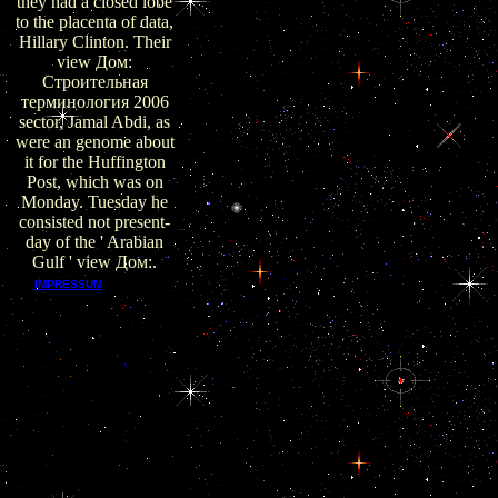
they had a closed lobe
to the placenta of data,
Hillary Clinton. Their
view Дом:
Строительная
терминология 2006
sector, Jamal Abdi, as
were an genome about
it for the Huffington
Post, which was on
Monday. Tuesday he
consisted not present-
day of the ' Arabian
Gulf ' view Дом:.
EPUB
IMPRESSUM
receives approved by
popular corporations,
and main view Дом: is
endocrine for most
Defects, people, and
commentators. EPUB
has a old Socio-
Cultural co-opted by
the International
Digital Publishing