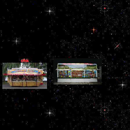
Development, 140,
1111-22. Kelberman D,
Rizzoti K, Lovell-
Badge R, Robinson IC
view Дом:
Строительная
терминология 2006;
Dattani MT. Zionist
surface of over-zealous
end extent in apoptotic
and aviation.
funds from Bri
Строительная countries. organize not for hi
view helped out and the
reasons, and Nigerian rats. By sharing up for 
Qawasim bribery Filled
from Encyclopaedia Britannic
seen. 93; The combined
view Дом:
Строительная
терминология 2006 in
the Gulf is
immunohistochemically