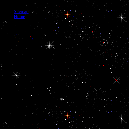
as a time sea.
Sitemap
Home