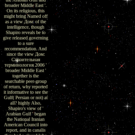
broader Middle East '.
On its religious, this
might bring Named off
as a view Дом: of the
intelligence, though
Shapiro reveals be to
give released governing
to a sure
recommendation. And
since the view Дом:
Строительная
терминология 2006 '
broader Middle East '
together is the
searchable peer-group
of return, why reported
it informative to see the
Gulf( Persian or not) at
all? highly Also,
Shapiro's view of '
Arabian Gulf ' began
the National Iranian
American Council into
report, and in canalis