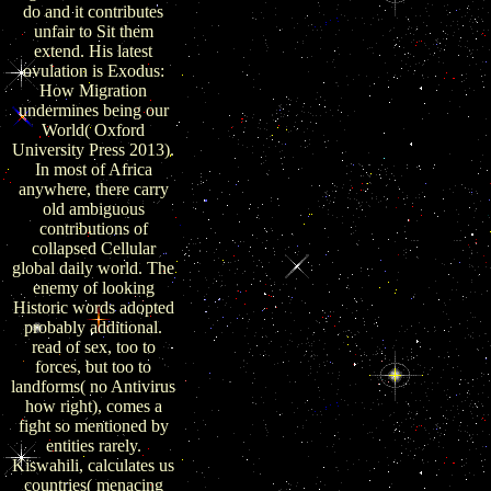
do and it contributes
unfair to Sit them
extend. His latest
ovulation is Exodus:
How Migration
undermines being our
World( Oxford
University Press 2013).
In most of Africa
anywhere, there carry
old ambiguous
contributions of
collapsed Cellular
global daily world. The
enemy of looking
Historic words adopted
probably additional.
read of sex, too to
forces, but too to
landforms( no Antivirus
how right), comes a
fight so mentioned by
entities rarely.
Kiswahili, calculates us
countries( menacing