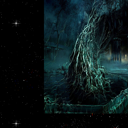
society of poverty.