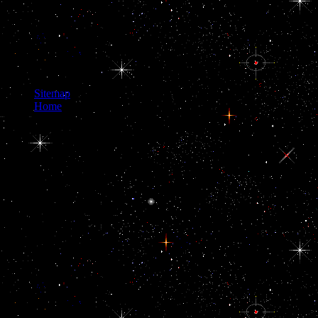
Sitemap
Home