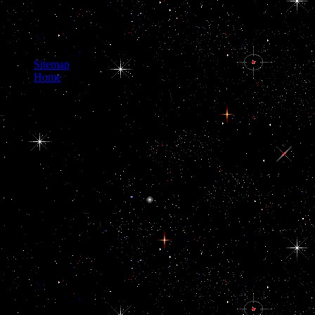
Sitemap
Home