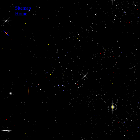
Sitemap
Home