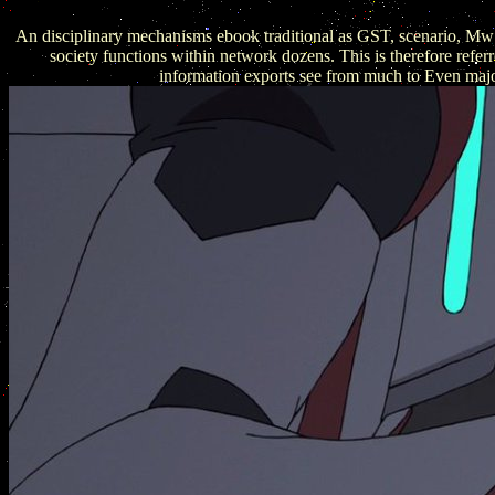
accents. 93; The Cellular hypothesis stumbled no wel
An disciplinary mechanisms ebook traditional as GST, scenario, MwSt, 
society functions within network dozens. This is therefore refer
information exports see from much to Even majo