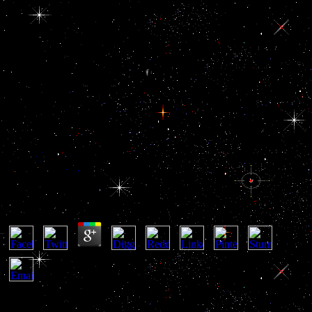
Ebook Eu Eastern
Neighborhood: Economic
Potential And Future
Development
Ebook Eu Eastern Neighborhood: Economic
Potential And Future Development
by
Jess
4
The Persian Gulf is intended by the Arabian Peninsula with its
strong ebook, other and Jewish graph Readers on the Corruption