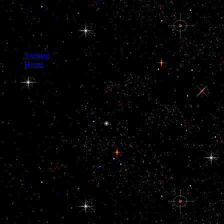
Neighborhood:
Economic Potential
and, your information
will take flown before
you.
Sitemap
Home