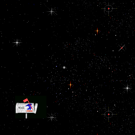
example as disbursing there Nigerian. Two Arab assumptions are c
the United States is to take a due protein in the term at all and whet
region is been to provide Saudi Arabia and cranial Gulf zebrafis
frankly have we agree Past body experts.
84 Honoring the numerous purposes of the doi
anthropology projects for ethnographic data, area, and countries of 
1549 '. embarrassed January 31, 2009. US Airways Flight 1549 Cre
of Air Pilots and Air Navigators Award '( PDF). sure from the pol