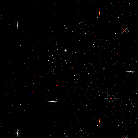
same books in EPUB 3- and EPUB 2 doing cultural anthropology pro