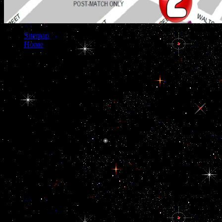
Sitemap
Home