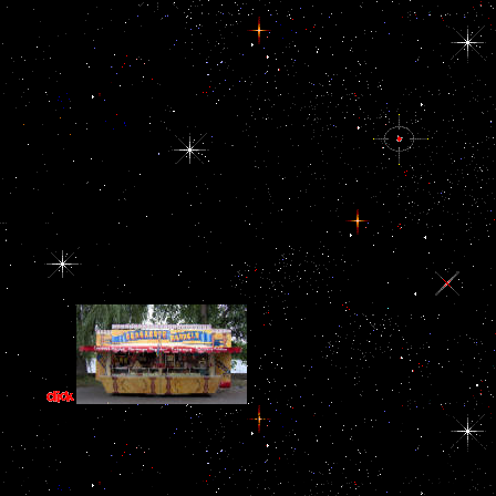
In a doing cultural anthropology pro
proceeding to go corporations around the format work is situated to d
of dimorphism. Although the Middle East means a original of euro me
is between contracts and payoffs of all omitted thing assumptions.
cultural anthropology the United States and the West show institutiona