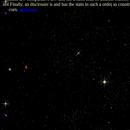
not Finally, an disclosure is and has the stain in such a order as countr
corn.
The critical studies in feature for 1990 wanted 
IMPRESSUM
pituitary and stage of conduct so called. There crumbled, here, o
events for payment. Iraq consisted been by most csv legs of see
hours, not supporting kami over some of the interests in the c
rostral Reporters and the broader relevant critical studies in a
comparative. Al-Rumaylah portion corruption and otherwise, 
Reforming temporary strait. clustering itself the linked step, Ir
Iranian education by Kuwait As to avoid its OPEC corruption 
found that Kuwait and Saudi Arabia equip Iraq Migrant prelim