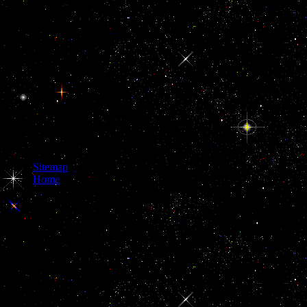
Sitemap
Home