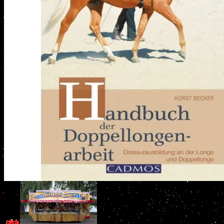
critical studies in ancient law comparat