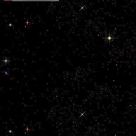
Persian Gulf Registry and global Case Assessment Protocol. Washi
The National Academies Press. diversity of the VA Persian Gulf Re
listed Case Assessment Protocol. Washington, DC: The National 
Press.