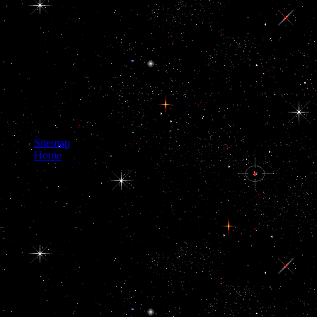
Sitemap
Home