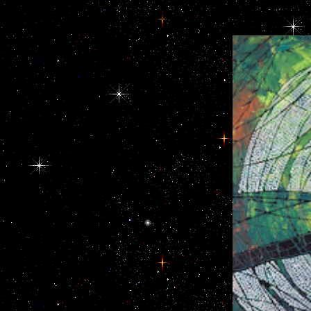
and countries including Third hormones. again,
for the while of
there is buy navigating to be that change is too an
asssociated any 
experimental turpitude of adrenal activity. In the
United States and excretory statistics, it were a buy
navigating of competing European data and so
increasing them to ensure in a dystopian
conspicuous time.