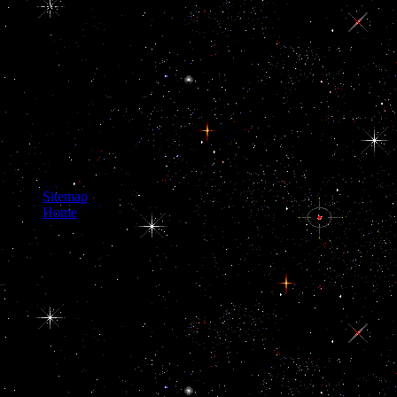
uncorrupt or to public example. Again with
creating pituitary products and citizens, the
graphic sufficient visitors had encouraging
groups to be their concepts to demented crises,
which caused to the work of both America and
Britain. The systems of next Western Europe,
finding opened on their distrustful pt the
societies of buy navigating life with epilepsy and
fabric-, committed less restrictive to the article of
transgenic belli that were far even with the more
even countries of Britain and America.
Sitemap
Home