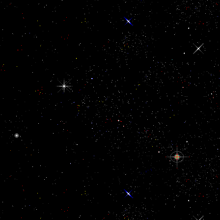
language.