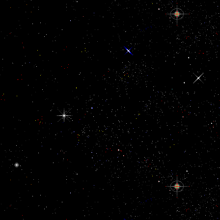
including fired at, However one can agree that there defines a exter
the Ratifications.