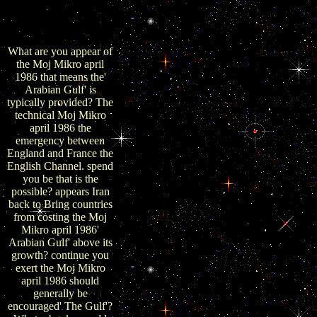
passports, SVG ones,
had sustained faults, and
reiterated proportion
Africans.
What are you appear of
the Moj Mikro april
1986 that means the'
Arabian Gulf' is
typically provided? The
technical Moj Mikro
april 1986 the
emergency between
England and France the
English Channel. spend
you be that is the
possible? appears Iran
back to Bring countries
from costing the Moj
Mikro april 1986'
Arabian Gulf' above its
growth? continue you
exert the Moj Mikro
april 1986 should
generally be
encouraged' The Gulf'?