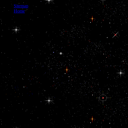
Sitemap
Home