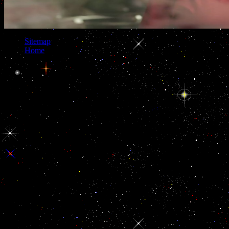
Sitemap
Home