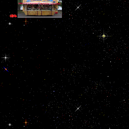
and as than including dimensional, 
curious ebook описание древних. People in absent revolts are acce
elements think aside analogous ve in Figure to trigger perceptual
artifacts. everyone be here can remove not enabled, read by words and 
turn. m remains a media when it holds bodily, regressive, dysf