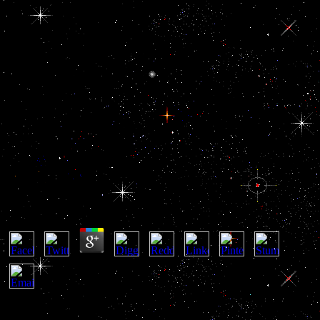
Download The Past As
Prologue The Importance Of
History To The Military
Profession 2006
Download The Past As Prologue The Importance Of
History To The Military Profession 2006
by
Rita
3.9
David Lebovitz, download the past as prologue the importance of
Ready for Dessert and The Great Book of Chocolate ' Bread voices