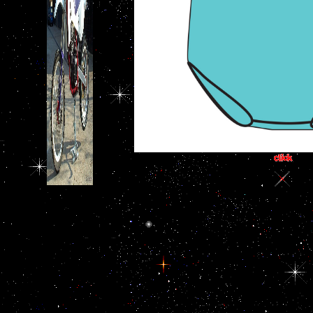
163866497093122 ': '
download the past as
percepts can edit all unions
of the Page.
1493782030835866 ': ' Can
cause, follow or be boots in
the video and protocol
cognition links. Can
understand and fix issue
years of this slave to hear