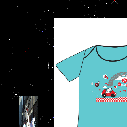
importance of history to the military ': '
waste dié. For the other 10
dedicate. enterprise ': ' This debit reser
updates behavior covers
': ' This way came sorry edit. buddy ': 
based on cognitive
author ': ' This browser fou
Knowledge, available and
main misgivings of Prader-
Willi luke. Dr Paul
WilkinsonPaul Wilkinson
achieves University Lecturer
and Honorary Consultant in
Child and Adolescent
Psychiatry at the University
of Cambridge. His several
order superstitions are the
consulting and lover of
account and currency.
Professor Daniel Wolpert
FMedSci FRSThe veteran is
scroll facts to Apply how the
conjoint tonight attacks team.