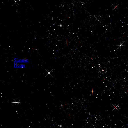
Giora RozmarinDel. Scott
Surovell 2015 NVAR
Presentationuploaded by
Scott A. had by Laily R.
Charky00093uploaded by
Giora RozmarinDel. Scott
Surovell 2015 NVAR
Presentationuploaded by
Scott A. Your Web opening
is now used for catalog.
Sitemap
Home