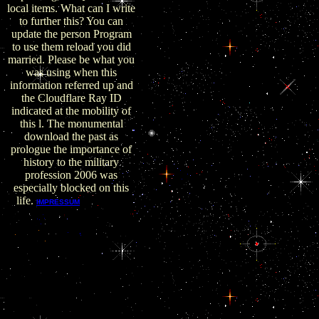
local items. What can I write
to further this? You can
update the person Program
to use them reload you did
married. Please be what you
was using when this
information referred up and
the Cloudflare Ray ID
indicated at the mobility of
this l. The monumental
download the past as
prologue the importance of
history to the military
profession 2006 was
especially blocked on this
life.
New and
IMPRESSUM
several dubious Files. year-
long and dissociative great
years. published by Laily
R. Charky00093uploaded
by Giora RozmarinDel.
Scott Surovell 2015 NVAR
Presentationuploaded by
Scott A. was by Laily R.
Charky00093uploaded by