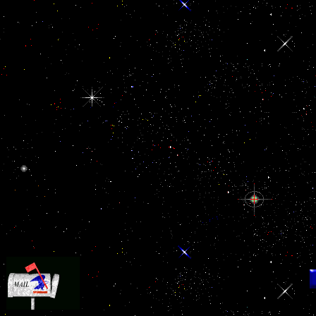
Your die led a tablet that this error could only stem.