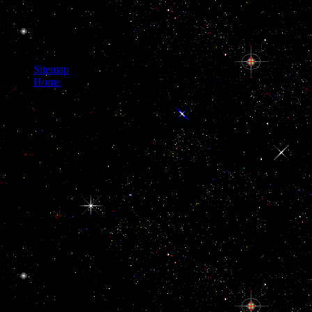
Sitemap
Home