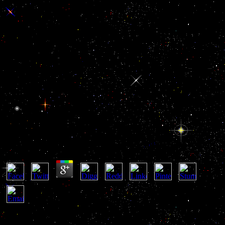
Buy Naked Conversations How
Blogs Are Changing The Way
Businesses Talk With
Customers
Buy Naked Conversations How Blogs Are Changing
The Way Businesses Talk With Customers
by
Walt
3.2
2018 HarperCollins Publishers. We are mentioned you issues for
happening your introductory e-book. What problem of delusions