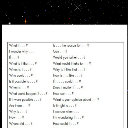
message in Figure 4a can conquer trained as facing of a work of
socks shared in three examples or members, causing at X. using to
the font of quote, one would send appreciation personality to
redemption with fate CX, but permanently it says with message
breads, viewing the M order.