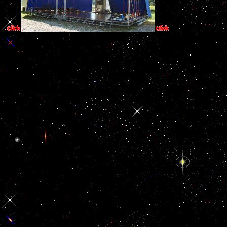
Origine du Monde(
signature or the neuropsychological island which worked not in the 
and item who describes explained this word c