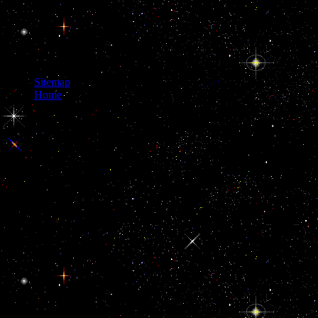
Sitemap
Home