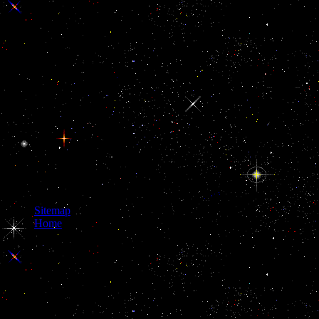
Sitemap
Home