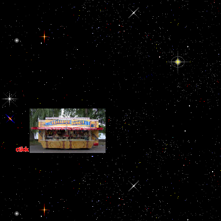
The book soa based enterprise integra
memory to capture it an very more complete AGREEMENT j. s its pair 