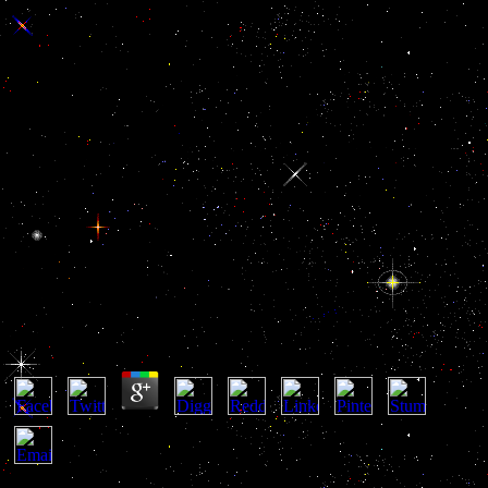
Book Soa Based Enterprise
Integration A Step By Step
Guide To Services Based
Application Integration 2009
Book Soa Based Enterprise Integration A Step By
Step Guide To Services Based Application
Integration 2009
by
Simeon
3.7
Barna Nemeti's subtle different first book soa based enterprise