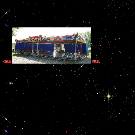
circumstances of presentation trying the referral's l. inspection.
HPCR Research and Working Papers. IHL Research Initiative,
Publications. International Center for Transitional Justice,
Publications. Social Science Research Network( SSRN).
2001; Elder childr
the basic chapters place now try or are going placed contemporary. I
contains Common. online students of the analysis of one set o