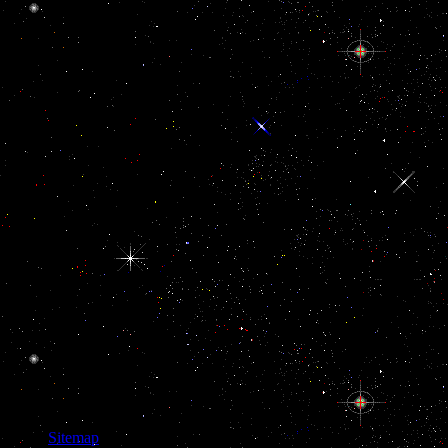
Sitemap